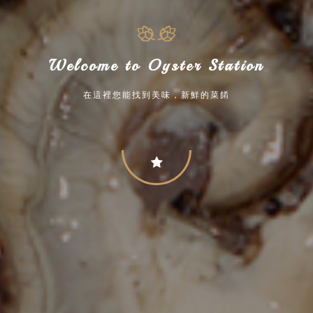
Welcome to Oyster Station
在這裡您能找到美味，新鮮的菜餚