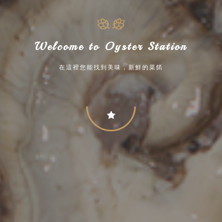
Welcome to Oyster Station
在這裡您能找到美味，新鮮的菜餚